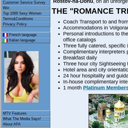
Rostov-na-Donu
, on an unforge
Customer Service Survey
Win
THE "ROMANCE TRI
Top 1000 Sexy Women
Terms&Conditions
Coach Transport to and from
Privacy Policy
Accommodations in Volgorad
Personal introductions to th
French language
office catalogs
Italian language
Three fully catered, specific 
Complimentary interpreters p
Breakfast daily
Three hour city Sightseeing 
Hotel area and city orientati
24 hour hospitality and guid
In-house complimentary inter
1 month
Platinum Member
MTV Features
What The Media Says!
About AFA