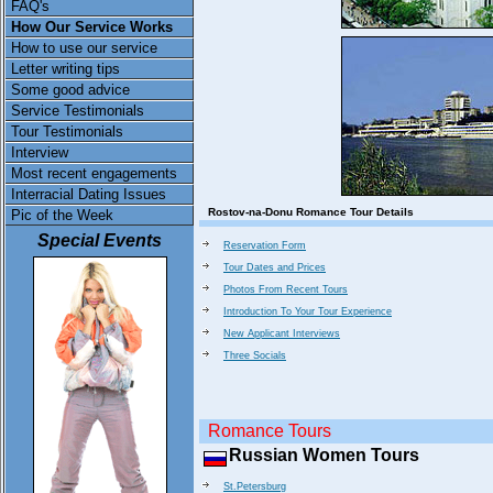
FAQ's
How Our Service Works
How to use our service
Letter writing tips
Some good advice
Service Testimonials
Tour Testimonials
Interview
Most recent engagements
Interracial Dating Issues
Rostov-na-Donu Romance Tour Details
Pic of the Week
Special Events
Reservation Form
Tour Dates and Prices
Photos From Recent Tours
Introduction To Your Tour Experience
New Applicant Interviews
Three Socials
Romance Tours
Russian Women Tours
St.Petersburg