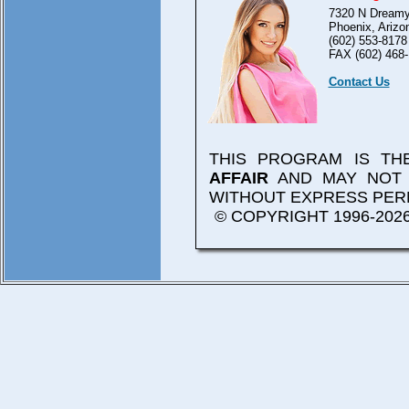
7320 N Dreamy
Phoenix, Arizo
(602) 553-8178
FAX (602) 468-
Contact Us
THIS PROGRAM IS T
AFFAIR
AND MAY NOT 
WITHOUT EXPRESS PER
© COPYRIGHT 1996-2026