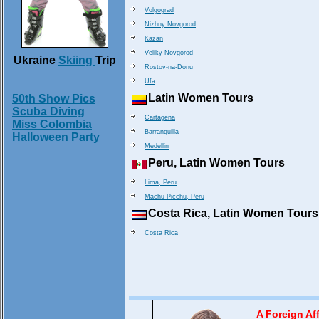
Volgograd
Nizhny Novgorod
Kazan
Veliky Novgorod
Ukraine
Skiing
Trip
Rostov-na-Donu
Ufa
Latin Women Tours
50th Show Pics
Scuba Diving
Cartagena
Miss Colombia
Barranquilla
Halloween Party
Medellin
Peru, Latin Women Tours
Lima, Peru
Machu-Picchu, Peru
Costa Rica, Latin Women Tours
Costa Rica
A Foreign Aff