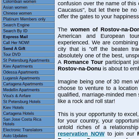
Colombian women
confusion over the name of this 
Asian women
Caucasus", but let there be no
Chinese women
offer the gates to your happiness
Platinum Members only
Search Engine
The
women of Rostov-na-Do
Search By ID
American and European tour
Express Mail
experienced. We are combining t
Call Her NOW!
city that is "off the beaten t
Send A Gift
Tour DVD
absolutely one of the best, unsp
St Petersburg Apartments
A
Romance Tour
participant jo
Kiev Apartments
Rostov-na-Donu
is about to emb
Odessa Apartments
Lugansk Apartments
Imagine being one of 30 men who,
Cartagena Apartments
choose to venture to a location
Medellin Apartments
qualified, marriage-minded men se
Visa's & Airfare
like a rock and roll star!
St Petersburg Hotels
Kiev Hotels
Cartagena Hotels
This is your opportunity to exce
San Jose Costa Rica
for your country, your opportun
Hotels
untold riches of a relationsh
Electronic Translators
reservation NOW
to join our
Auto Updates