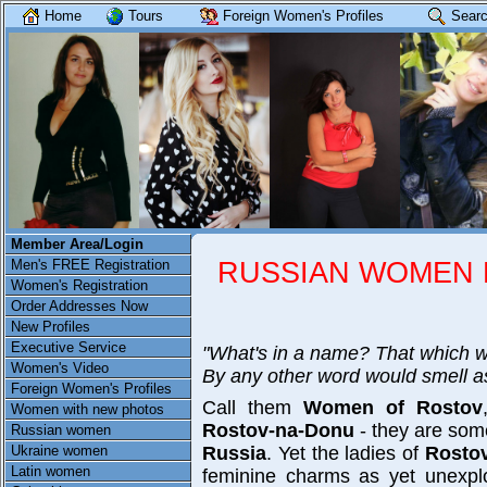
Home
Tours
Foreign Women's Profiles
Searc
Member Area/Login
RUSSIAN WOMEN R
Men's FREE Registration
Women's Registration
Order Addresses Now
New Profiles
Executive Service
"What's in a name? That which w
Women's Video
By any other word would smell a
Foreign Women's Profiles
Call them
Women of Rostov
Women with new photos
Rostov-na-Donu
- they are some
Russian women
Ukraine women
Russia
. Yet the ladies of
Rosto
Latin women
feminine charms as yet unexpl