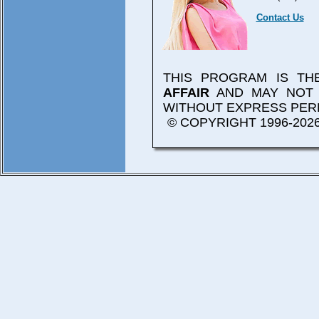
Contact Us
THIS PROGRAM IS T
AFFAIR
AND MAY NOT 
WITHOUT EXPRESS PER
© COPYRIGHT 1996-2026