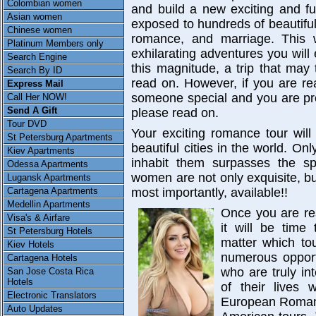
Colombian women
and build a new exciting and ful
Asian women
exposed to hundreds of beautifu
Chinese women
romance, and marriage. This w
Platinum Members only
exhilarating adventures you will 
Search Engine
this magnitude, a trip that may 
Search By ID
read on. However, if you are re
Express Mail
someone special and you are pre
Call Her NOW!
Send A Gift
please read on.
Tour DVD
Your exciting romance tour wil
St Petersburg Apartments
beautiful cities in the world. O
Kiev Apartments
inhabit them surpasses the sp
Odessa Apartments
women are not only exquisite, bu
Lugansk Apartments
Cartagena Apartments
most importantly, available!!
Medellin Apartments
Once you are re
Visa's & Airfare
it will be time
St Petersburg Hotels
matter which to
Kiev Hotels
numerous opport
Cartagena Hotels
who are truly in
San Jose Costa Rica
Hotels
of their lives 
Electronic Translators
European Romance
Auto Updates