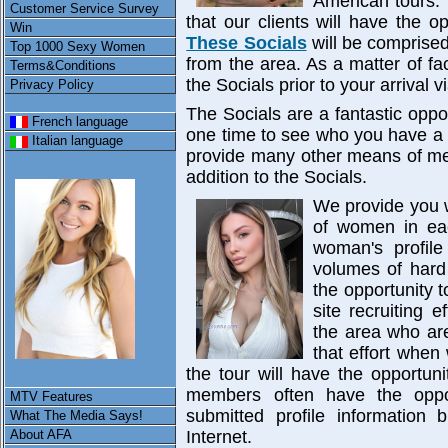
American tours. 
Customer Service Survey
that our clients will have the 
Win
These Socials
will be comprise
Top 1000 Sexy Women
from the area. As a matter of f
Terms&Conditions
the Socials prior to your arrival v
Privacy Policy
The Socials are a fantastic opp
French language
one time to see who you have a 
Italian language
provide many other means of me
addition to the Socials.
We provide you w
of women in eac
woman's profile
volumes of hard
the opportunity 
site recruiting 
the area who are
that effort when
the tour will have the opportu
members often have the oppo
MTV Features
submitted profile information
What The Media Says!
About AFA
Internet.