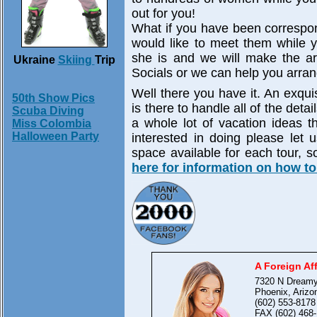
out for you!
What if you have been correspo
would like to meet them while 
she is and we will make the ar
Ukraine
Skiing
Trip
Socials or we can help you arran
Well there you have it. An exquisi
50th Show Pics
is there to handle all of the deta
Scuba Diving
a whole lot of vacation ideas t
Miss Colombia
Halloween Party
interested in doing please let 
space available for each tour, 
here for information on how to
A Foreign Aff
7320 N Dreamy
Phoenix, Arizo
(602) 553-8178
FAX (602) 468-