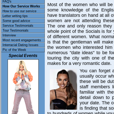
FAQ's
Most of the women who will be a
How Our Service Works
some knowledge of the Englis
How to use our service
have translators on hand at all 
Letter writing tips
women are not attending these 
Some good advice
The one and only reason they 
Service Testimonials
Tour Testimonials
whole point of the Socials is fo
Interview
of different women. What normal
Most recent engagements
is that the gentleman will mak
Interracial Dating Issues
the women who interested him p
Pic of the Week
numerous "date ideas" to be fou
Special Events
touring the city with one of t
makes for a very romantic date.
You can forget a
usually occur whe
these will be du
staff members l
familiar with t
detail down to p
your date. The o
is finding that 
to hundreds of women while you 