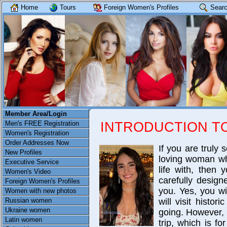
Home
Tours
Foreign Women's Profiles
Searc
Member Area/Login
INTRODUCTION T
Men's FREE Registration
Women's Registration
Order Addresses Now
If you are truly 
New Profiles
loving woman wh
Executive Service
life with, then
Women's Video
carefully design
Foreign Women's Profiles
you. Yes, you wi
Women with new photos
Russian women
will visit histo
Ukraine women
going. However, a
Latin women
trip, which is f