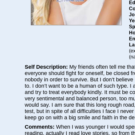
Ed
Co
Jo
Ye
Sp
Ho
En
La
(e
(na
Self Description:
My friends often tell me th
everyone should fight for oneself, be closed 
nobody in order to survive. But I don’t believe 
to. I don’t want to be a human of such type. I
and try to treat everybody kindly. It must be c
very sentimental and balanced person, too mu
would say. I am sure that this long rough road, 
test, but in spite of all difficulties I face I ne
keep go on with a big smile and faith in the de
Comments:
When I was younger I would spe
reading, actually I read love stories, so from 