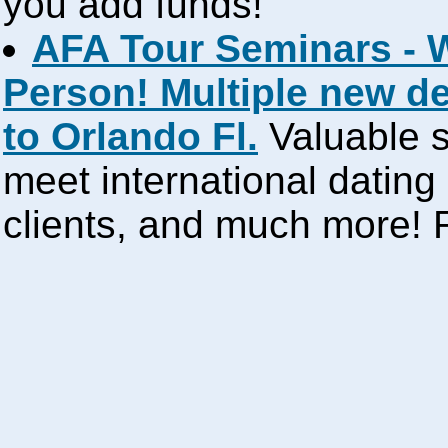
you add funds!
AFA Tour Seminars - 
Person! Multiple new d
to Orlando Fl.
Valuable s
meet international dating
clients, and much more!