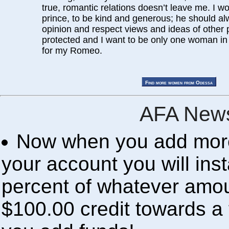
true, romantic relations doesn’t leave me. I w
prince, to be kind and generous; he should a
opinion and respect views and ideas of other p
protected and I want to be only one woman in hi
for my Romeo.
AFA News
Now when you add more 
your account you will inst
percent of whatever amou
$100.00 credit towards a 