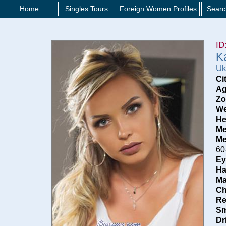
Home
Singles Tours
Foreign Women Profiles
Searc
ID
K
Uk
Ci
Ag
Zo
We
He
Me
Me
60
Ey
Ha
Ma
Ch
Re
Sm
Dr