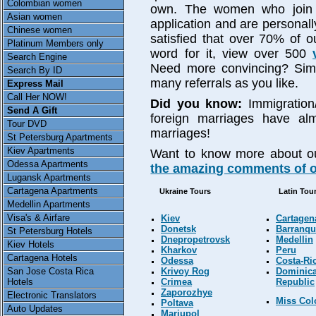
Colombian women
own. The women who join o
Asian women
application and are personally
Chinese women
satisfied that over 70% of ou
Platinum Members only
word for it, view over 500
Search Engine
Need more convincing? Simp
Search By ID
many referrals as you like.
Express Mail
Call Her NOW!
Did you know:
Immigration
Send A Gift
foreign marriages have al
Tour DVD
marriages!
St Petersburg Apartments
Kiev Apartments
Want to know more about o
Odessa Apartments
the amazing comments of ou
Lugansk Apartments
Cartagena Apartments
Ukraine Tours
Latin Tou
Medellin Apartments
Visa's & Airfare
Kiev
Cartagen
Donetsk
Barranqui
St Petersburg Hotels
Dnepropetrovsk
Medellin
Kiev Hotels
Kharkov
Peru
Cartagena Hotels
Odessa
Costa-Ri
Krivoy Rog
Dominic
San Jose Costa Rica
Crimea
Republic
Hotels
Zaporozhye
Electronic Translators
Miss Co
Poltava
Auto Updates
Mariupol