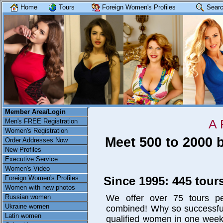
Home
Tours
Foreign Women's Profiles
Searc
Member Area/Login
A 
Men's FREE Registration
Women's Registration
Meet 500 to 2000 
Order Addresses Now
New Profiles
Executive Service
Women's Video
Since 1995: 445 tours
Foreign Women's Profiles
Women with new photos
We offer over 75 tours pe
Russian women
Ukraine women
combined! Why so successfu
Latin women
qualified women in one week 