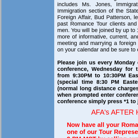
includes Ms. Jones, Immigra
Immigration section of the Sta
Foreign Affair, Bud Patterson, 
past Romance Tour clients and 
men. You will be joined by up to 
more of informative, current, a
meeting and marrying a foreign br
on your calendar and be sure to c
Please join us every Monday
conference, Wednesday for t
from 9:30PM to 10:30PM East
(special time 8:30 PM Easte
(normal long distance charges
when prompted enter confere
conference simply press *1 to 
AFA's AFTER
Now have all your Roma
one of our Tour Represe