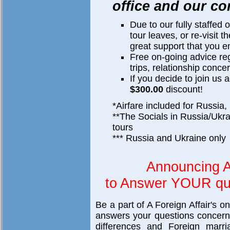
office and our co
Due to our fully staffed 
tour leaves, or re-visit 
great support that you e
Free on-going advice re
trips, relationship concer
If you decide to join us 
$300.00
discount!
*Airfare included for Russia,
**The Socials in Russia/Ukra
tours
*** Russia and Ukraine only
Announcing A
to Answer YOUR que
Be a part of A Foreign Affair's o
answers your questions concerni
differences and Foreign marri