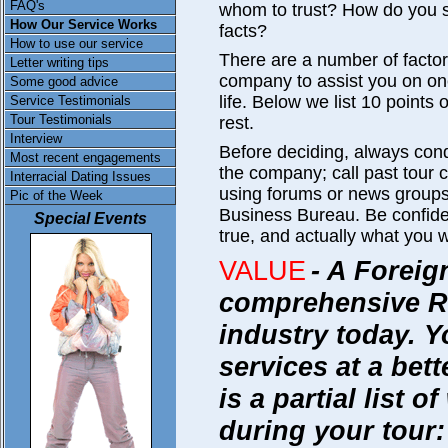
FAQ's
whom to trust? How do you so
How Our Service Works
facts?
How to use our service
There are a number of facto
Letter writing tips
company to assist you on on
Some good advice
life. Below we list 10 points 
Service Testimonials
Tour Testimonials
rest.
Interview
Before deciding, always con
Most recent engagements
the company; call past tour c
Interracial Dating Issues
using forums or news groups,
Pic of the Week
Business Bureau. Be confident
Special Events
true, and actually what you wi
VALUE
- A Foreig
comprehensive R
industry today. Y
services at a bet
is a partial list o
during your tour: