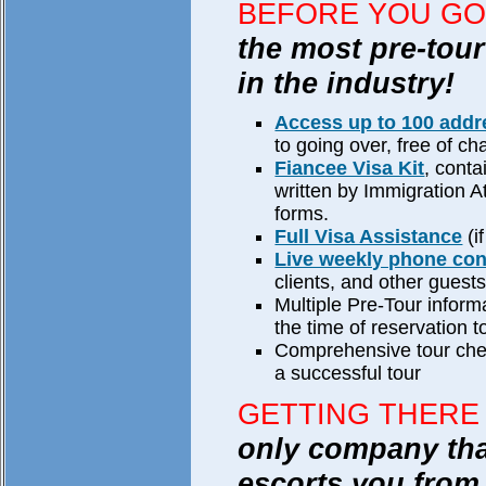
BEFORE YOU GO
the most pre-tour
in the industry!
Access up to 100 add
to going over, free of ch
Fiancee Visa Kit
, conta
written by Immigration A
forms.
Full Visa Assistance
(i
Live weekly phone co
clients, and other guests
Multiple Pre-Tour inform
the time of reservation t
Comprehensive tour check
a successful tour
GETTING THERE
only company tha
escorts you from 