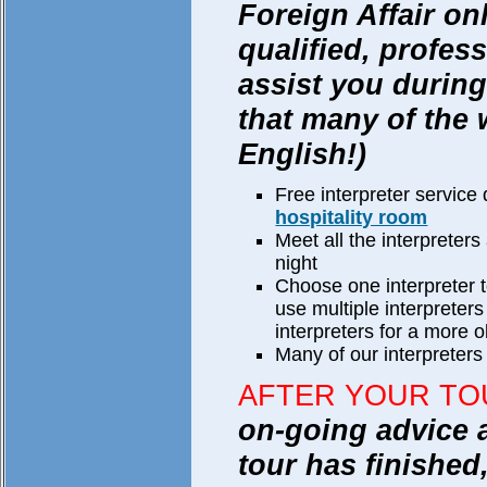
Foreign Affair on
qualified, profess
assist you during
that many of the
English!)
Free interpreter service 
hospitality room
Meet all the interpreters
night
Choose one interpreter to
use multiple interprete
interpreters for a more ob
Many of our interpreters 
AFTER YOUR TO
on-going advice 
tour has finished