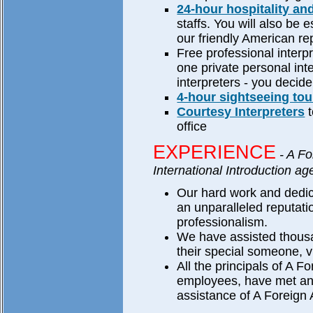
24-hour hospitality an
staffs. You will also be e
our friendly American re
Free professional interp
one private personal inte
interpreters - you decide
4-hour sightseeing tou
Courtesy Interpreters
t
office
EXPERIENCE
- A Fo
International Introduction ag
Our hard work and dedic
an unparalleled reputati
professionalism.
We have assisted thousa
their special someone, v
All the principals of A Fo
employees, have met and
assistance of A Foreign A