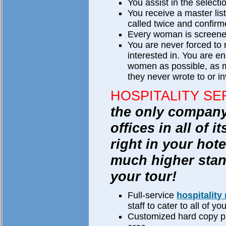
You assist in the select
You receive a master li
called twice and confirm
Every woman is screene
You are never forced to
interested in. You are e
women as possible, as 
they never wrote to or in
HOSPITALITY SE
the only company 
offices in all of i
right in your hot
much higher stan
your tour!
Full-service
hospitality
staff to cater to all of y
Customized hard copy pro