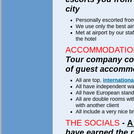
city
Personally escorted from
We use only the best airl
Met at airport by our sta
the hotel
ACCOMMODATIO
Tour company com
of guest accomm
All are top,
internationa
All have independent wa
All have European stan
All are double rooms wi
with another client
All include a very nice b
THE SOCIALS
-
A
have earned the r