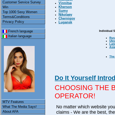
Customer Service Survey
Vinnitsa
Kherson
Win
Sumy
Top 1000 Sexy Women
Nikolaev
Terms&Conditions
Chernigov
Privacy Policy
Lugansk
Individual 
French language
Italian language
Rus
Ukr
Lati
Asi
The 
Do It Yourself Introd
CHOOSING THE 
OPERATOR!
MTV Features
No matter which website you v
What The Media Says!
claims - We are the best, th
About AFA