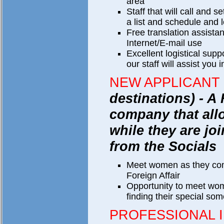
area
Staff that will call and 
a list and schedule and le
Free translation assist
Internet/E-mail use
Excellent logistical supp
our staff will assist you i
NEW APPLICANT
destinations) - A 
company that al
while they are joi
from the Socials
Meet women as they co
Foreign Affair
Opportunity to meet wom
finding their special so
PROFESSIONAL 