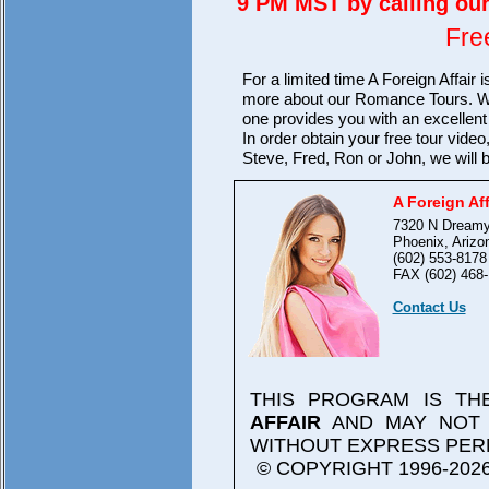
9 PM MST by calling our 
Fre
For a limited time A Foreign Affair 
more about our Romance Tours. We 
one provides you with an excellent v
In order obtain your free tour video
Steve, Fred, Ron or John, we will 
A Foreign Aff
7320 N Dreamy
Phoenix, Arizo
(602) 553-8178
FAX (602) 468-
Contact Us
THIS PROGRAM IS T
AFFAIR
AND MAY NOT 
WITHOUT EXPRESS PER
© COPYRIGHT 1996-2026