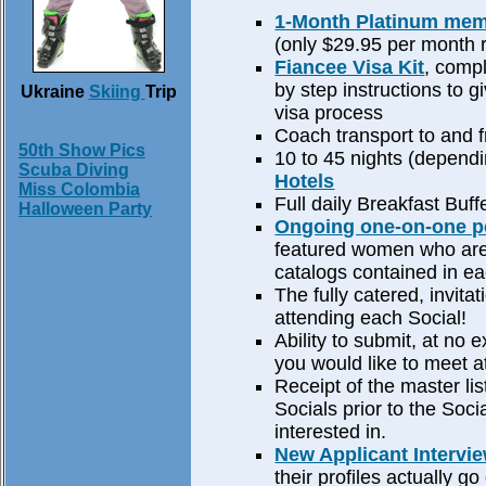
1-Month Platinum me
(only $29.95 per month 
Fiancee Visa Kit
, compl
by step instructions to 
Ukraine
Skiing
Trip
visa process
Coach transport to and f
50th Show Pics
10 to 45 nights (dependi
Scuba Diving
Hotels
Miss Colombia
Full daily Breakfast Buff
Halloween Party
Ongoing one-on-one pe
featured women who are p
catalogs contained in eac
The fully catered, invitat
attending each Social!
Ability to submit, at no 
you would like to meet a
Receipt of the master li
Socials prior to the Soc
interested in.
New Applicant Intervi
their profiles actually go