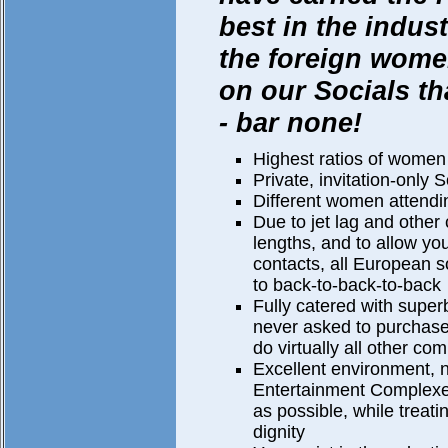
best in the indu
the foreign wom
on our Socials th
- bar none!
Highest ratios of women
Private, invitation-only S
Different women attendin
Due to jet lag and other
lengths, and to allow you
contacts, all European s
to back-to-back-to-back
Fully catered with super
never asked to purchase
do virtually all other co
Excellent environment, 
Entertainment Complex
as possible, while treat
dignity