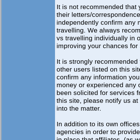
It is not recommended that 
their letters/corresponden
independently confirm any 
travelling. We always reco
vs travelling individually i
improving your chances for
It is strongly recommended 
other users listed on this si
confirm any information you 
money or experienced any ot
been solicited for services 
this site, please notify us 
into the matter.
In addition to its own offices
agencies in order to provid
in place that affiliates, (as 