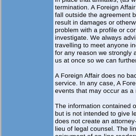
termination. A Foreign Affair 
fall outside the agreement b
result in damages or otherwis
problem with a profile or c
investigate. We always advi
travelling to meet anyone in
for any reason we strongly a
us at once so we can further
A Foreign Affair does no b
service. In any case, A Forei
events that may occur as a re
The information contained o
but is not intended to give l
does not create an attorney-
lieu of legal counsel. The li