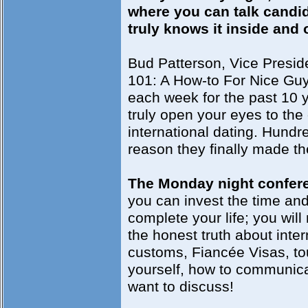
where you can talk candi
truly knows it inside and 
Bud Patterson, Vice Preside
101: A How-to For Nice Guy
each week for the past 10 y
truly open your eyes to the 
international dating. Hundre
reason they finally made th
The Monday night confere
you can invest the time and 
complete your life; you will
the honest truth about inte
customs, Fiancée Visas, tou
yourself, how to communicat
want to discuss!