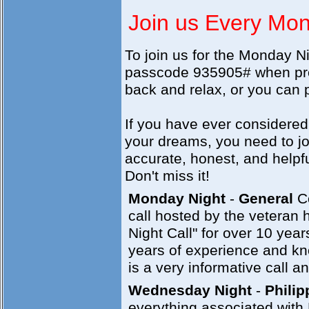
Join us Every Mo
To join us for the Monday N
passcode 935905# when prom
back and relax, or you can p
If you have ever considered
your dreams, you need to joi
accurate, honest, and helpf
Don't miss it!
Monday Night
-
General
Co
call hosted by the veteran
Night Call" for over 10 yea
years of experience and kno
is a very informative call an
Wednesday Night
-
Philip
everything associated with