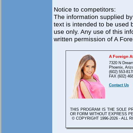
Notice to competitors:
The information supplied by
text is intended to be used 
use only. Any use of this in
written permission of A Foreig
A Foreign Af
7320 N Dream
Phoenix, Ariz
(602) 553-817
FAX (602) 46
Contact Us
THIS PROGRAM IS THE SOLE 
OR FORM WITHOUT EXPRESS P
© COPYRIGHT 1996-2026 - ALL 