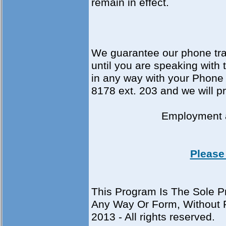
remain in effect.
We guarantee our phone tran
until you are speaking with
in any way with your Phone 
8178 ext. 203 and we will p
Employment
Please 
This Program Is The Sole Pr
Any Way Or Form, Without P
2013 - All rights reserved.