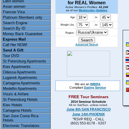
Latin women
for REAL Women
Asian women
Active Women's Profiles:
42,240
as of our
Wednesday Updates
Fiancee Visa
Platinum Members only
Age
to
Search Engine
Weight Lbs.
to
Search By ID
Region :
Money Back Guarantee
Express Mail
Call Her NOW!
Advanced Search
Send A Gift
Tour DVD
St Petersburg Apartments
Kiev Apartments
Odessa Apartments
Lugansk Apartments
Cartagena Apartments
We are an
IMBRA
Compliant
Dating Service
Medellin Apartments
Visa's & Airfare
FREE Tour Seminars
St Petersburg Hotels
2014 Seminar Schedule
Kiev Hotels
All on Sat/Sun, unless noted.
June 8th SAN FRANCISCO
Cartagena Hotels
June 14th PHOENIX
San Jose Costa Rica
"RSVP REQ. - CALL
Hotels
(602) 553-8178 - X207
Electronic Translators