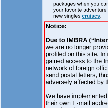
packages when you can
your favorite adventure 
new singles
cruises
.
Notice:
Due to IMBRA (“Inter
we are no longer provi
profiled on this site.
gained access to the In
network of foreign offi
send postal letters, thu
adversely affected by 
We have implemented 
their own E-mail addres