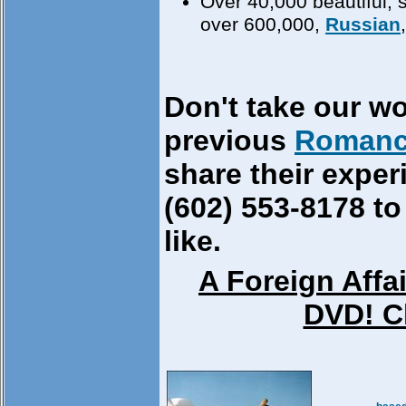
Over 40,000 beautiful, 
over 600,000,
Russian
Don't take our wo
previous
Romanc
share their exper
(602) 553-8178 to
like.
A Foreign Affa
DVD! Cl