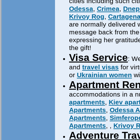
cities including such ci
Odessa
,
Crimea
,
Dnep
Krivoy Rog
,
Cartagen
are normally delivered w
message back from th
expressing her gratitud
the gift!
Visa Service
: We
and
travel visas
for vir
or
Ukrainian women
wi
Apartment Ren
accommodations in a num
apartments
,
Kiev apar
Apartments
,
Odessa A
Apartments
,
Simferop
Apartments
,
,
Krivoy 
Adventure Tra