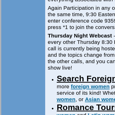
Again Participation in any of
the same time, 9:30 Easter
enter conference code 935
press *1 to join the convers
Thursday Night Webcast
-
every other Thursday 8:30
call is currently being hos
and the topics change from 
the other calls, and you can
show live!
Search Foreig
more
foreign women
pr
service of its kind! Whe
women
, or
Asian wom
Romance Tour