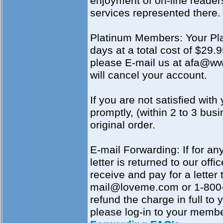
enjoyment of on-line reader
services represented there.
Platinum Members: Your Pla
days at a total cost of $29
please E-mail us at afa@wwd
will cancel your account.
If you are not satisfied with
promptly, (within 2 to 3 bus
original order.
E-mail Forwarding: If for an
letter is returned to our offi
receive and pay for a letter 
mail@loveme.com or 1-800-5
refund the charge in full to
please log-in to your memb