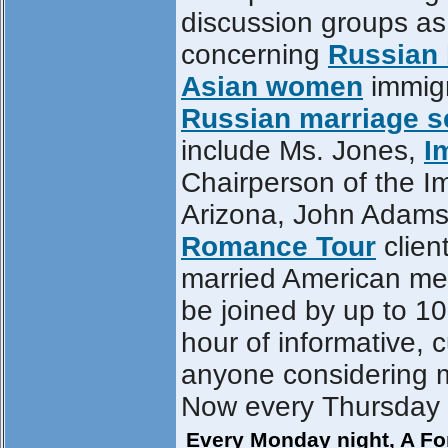
discussion groups as
concerning
Russian 
Asian women
immigr
Russian marriage 
include Ms. Jones,
I
Chairperson of the Im
Arizona, John Adams, 
Romance Tour
clien
married American men
be joined by up to 10
hour of informative, 
anyone considering 
Now every Thursday ni
Every Monday night, A For