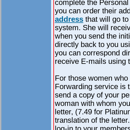
complete the Personal
you can order their ad
address
that will go t
system. She will recei
when you send the initi
directly back to you us
you can correspond dir
receive E-mails using t
For those women who d
Forwarding service is t
send a copy of your pe
woman with whom you c
letter, (7.49 for Plat
translation of the lett
log-in to your member