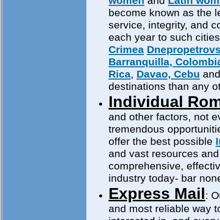
women
and
Latin wo
become known as the lea
service, integrity, and
each year to such citie
Crimea
Dnepropetrov
Barranquilla, Colombi
Rica
,
Davao, Cebu
an
destinations than any 
Individual Ro
and other factors, not 
tremendous opportuniti
offer the best possible
and vast resources and i
comprehensive, effect
industry today- bar non
Express Mail
: O
and most reliable way to