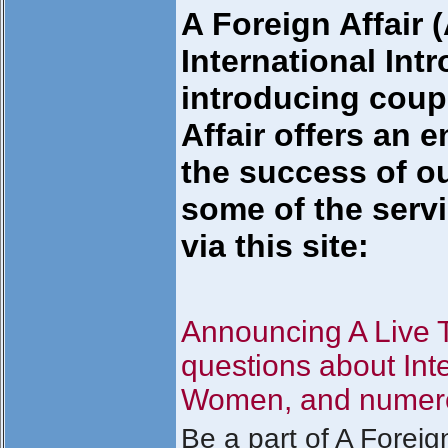
A Foreign Affair
International Int
introducing coupl
Affair offers an e
the success of ou
some of the servi
via this site:
Announcing A Live
questions about Int
Women, and numerou
Be a part of A Foreig