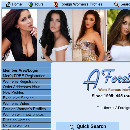
Home
Tours
Foreign Women's Profiles
Searc
Member Area/Login
Men's FREE Registration
Women's Registration
Order Addresses Now
New Profiles
Since 1995: 445 tou
Executive Service
Women's Video
First time at A Foreign
Foreign Women's Profiles
Women with new photos
Russian women
Ukraine women
Quick Search