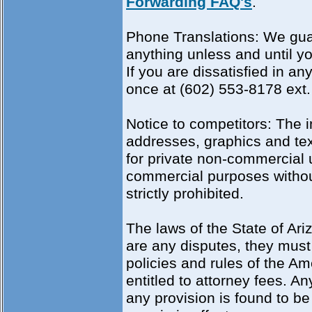
Forwarding FAQ's
.
Phone Translations: We guar
anything unless and until 
If you are dissatisfied in a
once at (602) 553-8178 ext.
Notice to competitors: The i
addresses, graphics and text
for private non-commercial u
commercial purposes without 
strictly prohibited.
The laws of the State of Ari
are any disputes, they must 
policies and rules of the Am
entitled to attorney fees. An
any provision is found to be 