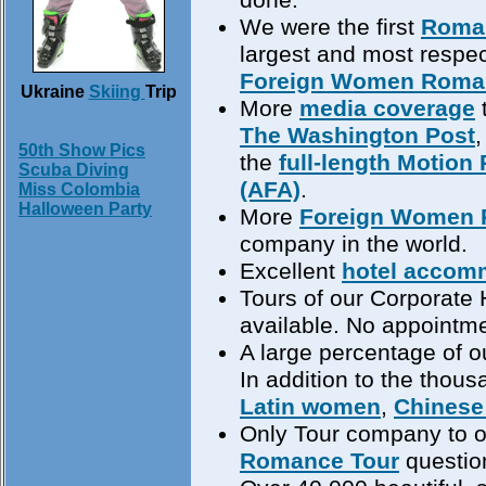
We were the first
Roma
largest and most respec
Foreign Women Roma
Ukraine
Skiing
Trip
More
media coverage
The Washington Post
50th Show Pics
the
full-length Motion 
Scuba Diving
(AFA)
.
Miss Colombia
Halloween Party
More
Foreign Women 
company in the world.
Excellent
hotel accom
Tours of our Corporate 
available. No appointme
A large percentage of ou
In addition to the thou
Latin women
,
Chines
Only Tour company to of
Romance Tour
question