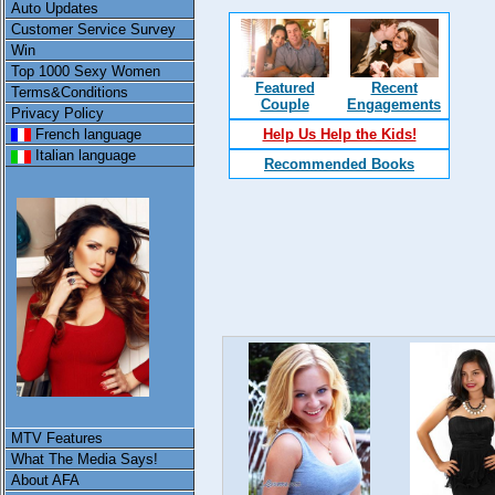
Auto Updates
Customer Service Survey
Win
Top 1000 Sexy Women
Featured
Recent
Terms&Conditions
Couple
Engagements
Privacy Policy
French language
Help Us Help the Kids!
Italian language
Recommended Books
MTV Features
What The Media Says!
About AFA