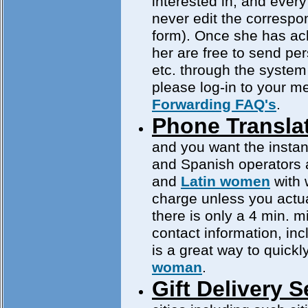
interested in, and every 
never edit the corresp
form). Once she has ac
her are free to send pe
etc. through the system
please log-in to your 
Forwarding FAQ's
.
Phone Translat
and you want the instan
and Spanish operators a
and
Latin women
with 
charge unless you actua
there is only a 4 min. 
contact information, in
is a great way to quickl
woman
.
Gift Delivery S