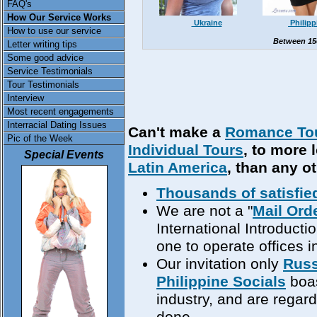
FAQ's
How Our Service Works
Ukraine
Philipp
How to use our service
Between 15
Letter writing tips
Some good advice
Service Testimonials
Tour Testimonials
Interview
Most recent engagements
Interracial Dating Issues
Can't make a
Romance To
Pic of the Week
Individual Tours
, to more 
Special Events
Latin America
, than any o
Thousands of satisfie
We are not a "
Mail Ord
International Introduct
one to operate offices in
Our invitation only
Russ
Philippine Socials
boas
industry, and are regar
done.