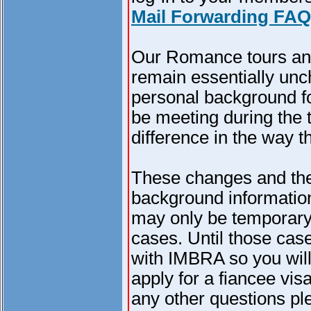
Mail Forwarding FAQ
Our Romance tours and
remain essentially unc
personal background for
be meeting during the t
difference in the way t
These changes and the
background information
may only be temporary
cases. Until those cas
with IMBRA so you will
apply for a fiancee vis
any other questions pl