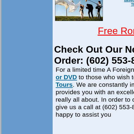
based
T
Free Ro
Check Out Our 
Order: (602) 553-
For a limited time A Foreign
or DVD
to those who wish 
Tours
. We are constantly i
provides you with an excell
really all about. In order to
give us a call at (602) 553
happy to assist you