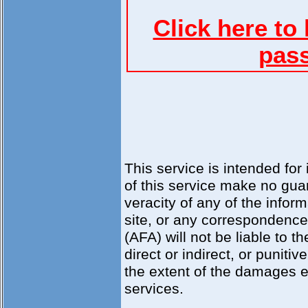
Click here to
pass
This service is intended for
of this service make no guar
veracity of any of the inform
site, or any correspondence a
(AFA) will not be liable to 
direct or indirect, or punit
the extent of the damages e
services.