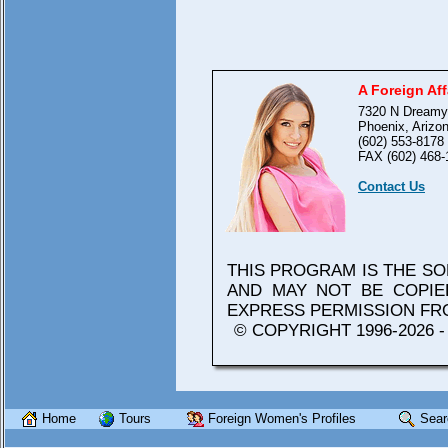
A Foreign Aff
7320 N Dreamy
Phoenix, Arizo
(602) 553-8178
FAX (602) 468-
Contact Us
THIS PROGRAM IS THE S
AND MAY NOT BE COPIE
EXPRESS PERMISSION F
© COPYRIGHT 1996-2026 
Home
Tours
Foreign Women's Profiles
Sear