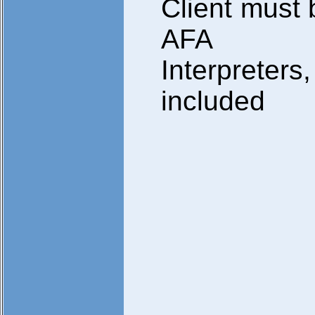
Client must 
AFA
Interpreters,
included