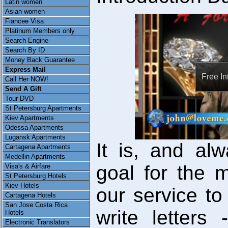
Latin women
Asian women
Fiancee Visa
Platinum Members only
Search Engine
Search By ID
Money Back Guarantee
Express Mail
Free In
Call Her NOW!
Send A Gift
Tour DVD
St Petersburg Apartments
Kiev Apartments
Odessa Apartments
Lugansk Apartments
It is, and al
Cartagena Apartments
Medellin Apartments
goal for the
Visa's & Airfare
St Petersburg Hotels
Kiev Hotels
our service to
Cartagena Hotels
San Jose Costa Rica
write letter
Hotels
Electronic Translators