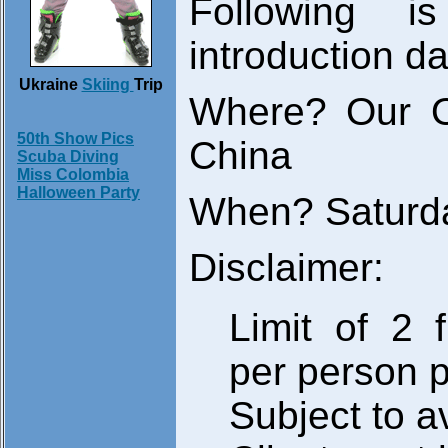
Following i
introduction da
Ukraine
Skiing
Trip
Where? Our O
50th Show Pics
China
Scuba Diving
Miss Colombia
Halloween Party
When? Saturda
Disclaimer:
Limit of 2 f
per person 
Subject to av