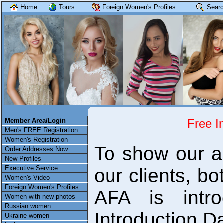
Home
Tours
Foreign Women's Profiles
Searc
Member Area/Login
Free I
Men's FREE Registration
Women's Registration
To show our ap
Order Addresses Now
New Profiles
Executive Service
our clients, 
Women's Video
Foreign Women's Profiles
AFA is intro
Women with new photos
Russian women
Introduction D
Ukraine women