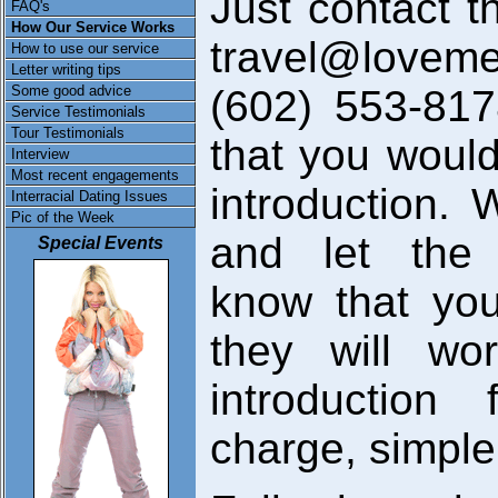
Just contact t
FAQ's
How Our Service Works
travel@loveme
How to use our service
Letter writing tips
Some good advice
(602) 553-81
Service Testimonials
Tour Testimonials
that you would
Interview
Most recent engagements
introduction. 
Interracial Dating Issues
Pic of the Week
and let the 
Special Events
know that you
they will wo
introduction
charge, simple