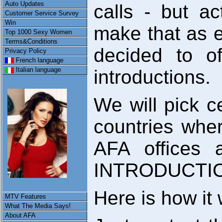
Auto Updates
calls - but ac
Customer Service Survey
Win
make that as 
Top 1000 Sexy Women
Terms&Conditions
decided to o
Privacy Policy
French language
Italian language
introductions.
We will pick ce
countries wher
AFA offices 
INTRODUCTI
Here is how it
MTV Features
What The Media Says!
About AFA