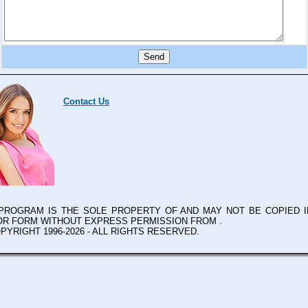
Contact Us
 PROGRAM IS THE SOLE PROPERTY OF
AND MAY NOT BE COPIED I
OR FORM WITHOUT EXPRESS PERMISSION FROM
.
PYRIGHT 1996-2026 - ALL RIGHTS RESERVED.