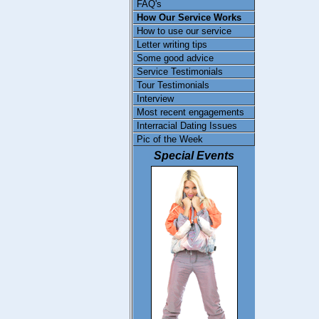
FAQ's
How Our Service Works
How to use our service
Letter writing tips
Some good advice
Service Testimonials
Tour Testimonials
Interview
Most recent engagements
Interracial Dating Issues
Pic of the Week
Special Events