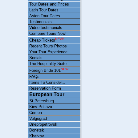
Tour Dates and Prices
Latin Tour Dates
Asian Tour Dates
Testimonials
Video testimonials
Compare Tours Now!
NEW!
Cheap Tickets
Recent Tours Photos
Your Tour Experience
Socials
The Hospitality Suite
NEW!
Foreign Bride 101
FAQs
Items To Consider...
Reservation Form
European Tour
St.Petersburg
Kiev-Poltava
Crimea
Volgograd
Dnepropetrovsk
Donetsk
Kharkov