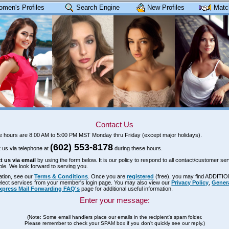
omen's Profiles
Search Engine
New Profiles
Matc
Contact Us
ce hours are 8:00 AM to 5:00 PM MST Monday thru Friday (except major holidays).
(602) 553-8178
 us via telephone at
during these hours.
t us via email
by using the form below. It is our policy to respond to all contact/customer ser
ble. We look forward to serving you.
ation, see our
Terms & Conditions
. Once you are
registered
(free), you may find ADDITI
select services from your member's login page. You may also view our
Privacy Policy
,
Gener
xpress Mail Forwarding FAQ's
page for additional useful information.
Enter your message:
(Note: Some email handlers place our emails in the recipient's spam folder.
Please remember to check your SPAM box if you don't quickly see our reply.)