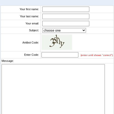
Your first name:
Your last name:
Your email:
Subject:
Antibot Code:
Enter Code:
(enter until shows "correct")
Message: