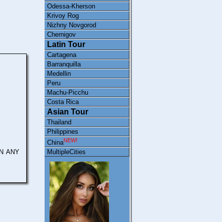
Odessa-Kherson
Krivoy Rog
Nizhny Novgorod
Chernigov
Latin Tour
Cartagena
Barranquilla
Medellin
Peru
Machu-Picchu
Costa Rica
Asian Tour
Thailand
Philippines
NEW!
China
N ANY
MultipleCities