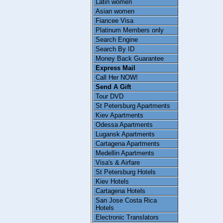
Latin women
Asian women
Fiancee Visa
Platinum Members only
Search Engine
Search By ID
Money Back Guarantee
Express Mail
Call Her NOW!
Send A Gift
Tour DVD
St Petersburg Apartments
Kiev Apartments
Odessa Apartments
Lugansk Apartments
Cartagena Apartments
Medellin Apartments
Visa's & Airfare
St Petersburg Hotels
Kiev Hotels
Cartagena Hotels
San Jose Costa Rica
Hotels
Electronic Translators