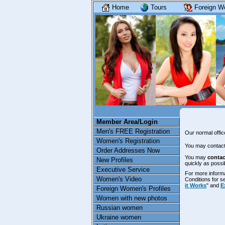
Home
Tours
Foreign W
Member Area/Login
Men's FREE Registration
Our normal offi
Women's Registration
You may contact
Order Addresses Now
You may
contac
New Profiles
quickly as possi
Executive Service
For more inform
Women's Video
Conditions for 
it Works
" and
E
Foreign Women's Profiles
Women with new photos
Russian women
Ukraine women