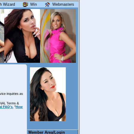
h Wizard
Win
Webmasters
vice inquiries as
ONAL Terms &
al FAQ's
, "
How
Member Area/Login