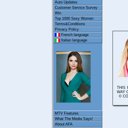
Auto Updates
Customer Service Survey
Win
Top 1000 Sexy Women
Terms&Conditions
Privacy Policy
French language
Italian language
THIS
WAY 
© CO
MTV Features
What The Media Says!
About AFA