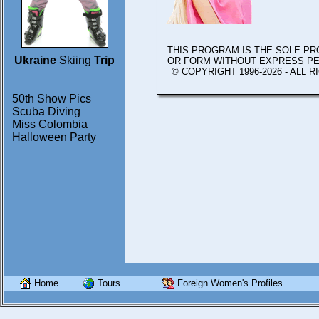
THIS PROGRAM IS THE SOLE P
Ukraine
Skiing
Trip
OR FORM WITHOUT EXPRESS P
© COPYRIGHT 1996-2026 - ALL 
50th Show Pics
Scuba Diving
Miss Colombia
Halloween Party
Home
Tours
Foreign Women's Profiles