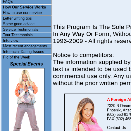
FAQ's
How Our Service Works
How to use our service
Letter writing tips
Some good advice
This Program Is The Sole P
Service Testimonials
In Any Way Or Form, Withou
Tour Testimonials
1996-2009 - All rights reser
Interview
Most recent engagements
Interracial Dating Issues
Notice to competitors:
Pic of the Week
The information supplied by
Special Events
text is intended to be used b
commercial use only. Any us
without the prior written perm
A Foreign Af
7320 N Dream
Phoenix, Ariz
(602) 553-817
FAX (602) 468
Contact Us