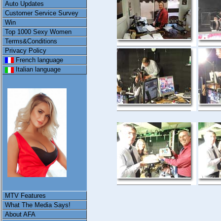
Auto Updates
Customer Service Survey
Win
Top 1000 Sexy Women
Terms&Conditions
Privacy Policy
French language
Italian language
MTV Features
What The Media Says!
About AFA