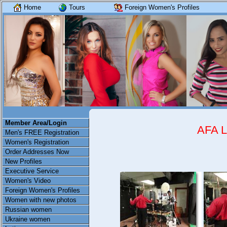
Home
Tours
Foreign Women's Profiles
Member Area/Login
AFA 
Men's FREE Registration
Women's Registration
Order Addresses Now
New Profiles
Executive Service
Women's Video
Foreign Women's Profiles
Women with new photos
Russian women
Ukraine women