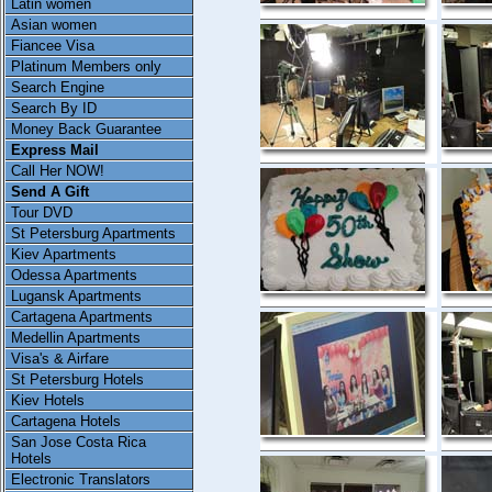
Latin women
Asian women
Fiancee Visa
Platinum Members only
Search Engine
Search By ID
Money Back Guarantee
Express Mail
Call Her NOW!
Send A Gift
Tour DVD
St Petersburg Apartments
Kiev Apartments
Odessa Apartments
Lugansk Apartments
Cartagena Apartments
Medellin Apartments
Visa's & Airfare
St Petersburg Hotels
Kiev Hotels
Cartagena Hotels
San Jose Costa Rica
Hotels
Electronic Translators