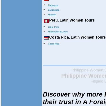
Cartagena
Barranquilla
Medellin
Peru, Latin Women Tours
Lima, Peru
Machu-Picchu, Peru
Costa Rica, Latin Women Tours
Costa Rica
Philippine Women 
Philippine Women 
Filipin
Discover why more 
their trust in A Fore