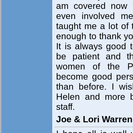
am covered now 
even involved me
taught me a lot of 
enough to thank yo
It is always good t
be patient and t
women of the Phi
become good perso
than before. I w
Helen and more b
staff.
Joe & Lori Warren