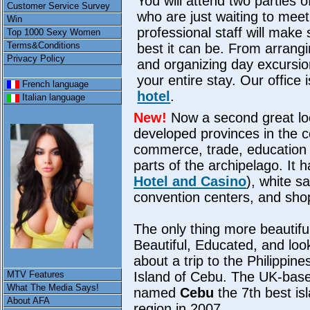
You will attend two parties 
Customer Service Survey
who are just waiting to meet
Win
professional staff will make
Top 1000 Sexy Women
Terms&Conditions
best it can be. From arrang
Privacy Policy
and organizing day excursion
your entire stay. Our office 
French language
hotel
.
Italian language
New!
Now a second great lo
developed provinces in the c
commerce, trade, education a
parts of the archipelago. It h
Hotel and Casino
), white s
convention centers, and sho
The only thing more beautifu
Beautiful, Educated, and loo
about a trip to the Philippin
MTV Features
Island of Cebu. The UK-bas
What The Media Says!
named
Cebu
the 7th best is
About AFA
region in 2007.