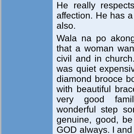
He really respec
affection. He has a
also.
Wala na po akong
that a woman wan
civil and in chur
was quiet expensiv
diamond brooce bo
with beautiful brac
very good fami
wonderful step so
genuine, good, be 
GOD always. I and 