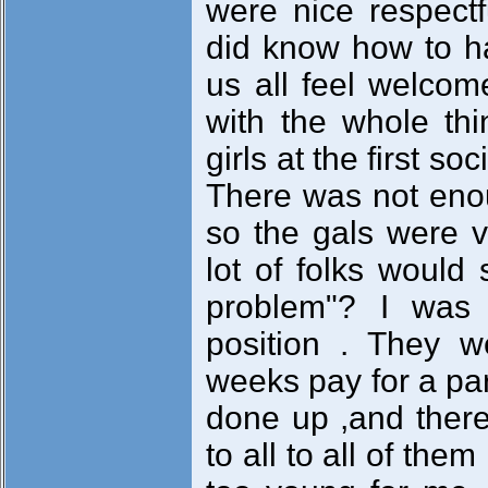
were nice respectf
did know how to 
us all feel welcom
with the whole th
girls at the first so
There was not eno
so the gals were v
lot of folks would
problem"? I was j
position . They w
weeks pay for a par
done up ,and ther
to all to all of the