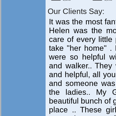
Our Clients Say:
It was the most fan
Helen was the mo
care of every littl
take "her home" . 
were so helpful 
and walker.. They 
and helpful, all yo
and someone was t
the ladies.. My 
beautiful bunch of 
place .. These gi