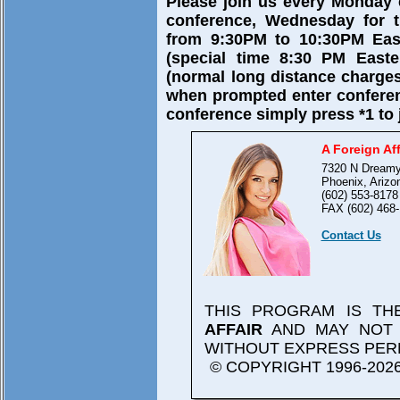
Please join us every Monday
conference, Wednesday for t
from 9:30PM to 10:30PM East
(special time 8:30 PM Easte
(normal long distance charges
when prompted enter confere
conference simply press *1 to 
A Foreign Aff
7320 N Dreamy
Phoenix, Arizo
(602) 553-8178
FAX (602) 468-
Contact Us
THIS PROGRAM IS T
AFFAIR
AND MAY NOT 
WITHOUT EXPRESS PER
© COPYRIGHT 1996-2026