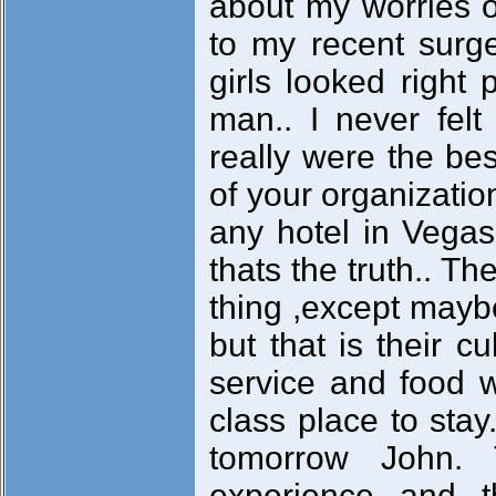
about my worries o
to my recent surge
girls looked right 
man.. I never felt
really were the be
of your organizatio
any hotel in Vegas
thats the truth.. Th
thing ,except maybe
but that is their c
service and food w
class place to stay
tomorrow John.
experience and t