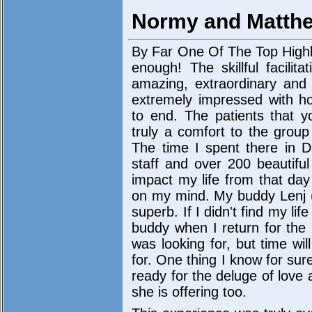
Normy and Matth
By Far One Of The Top Highli
enough! The skillful facili
amazing, extraordinary and
extremely impressed with ho
to end. The patients that y
truly a comfort to the grou
The time I spent there in 
staff and over 200 beautiful
impact my life from that day
on my mind. My buddy Lenj (
superb. If I didn't find my lif
buddy when I return for the 
was looking for, but time wil
for. One thing I know for sur
ready for the deluge of love a
she is offering too.