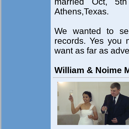
married Oct, 5t
Athens,Texas.
We wanted to se
records. Yes you 
want as far as adve
William & Noime 