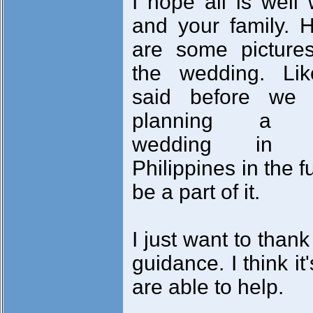
I hope all is well 
and your family. 
are some picture
the wedding. Lik
said before we 
planning a 
wedding in 
Philippines in the 
be a part of it.
I just want to than
guidance. I think it
are able to help.