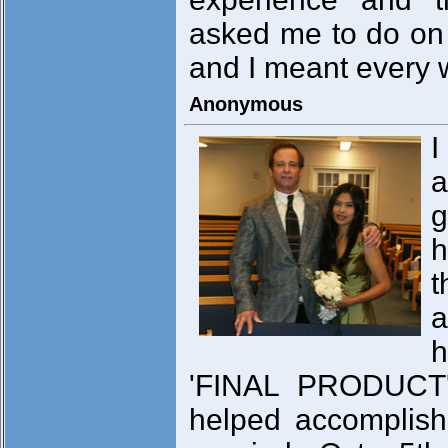
asked me to do on 
and I meant every w
Anonymous
I
a
g
h
t
a
h
'FINAL PRODUCT'
helped accomplish