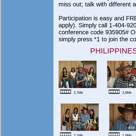
miss out; talk with differen
Participation is easy and FR
apply). Simply call 1-404-9
conference code 935905# On
simply press *1 to join the c
PHILIPPINE
2,7Mb
2,8Mb
2,1Mb
1,9Mb