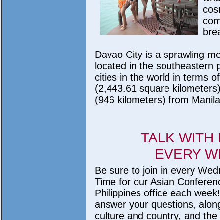
cos
com
bre
Davao City is a sprawling met
located in the southeastern p
cities in the world in terms 
(2,443.61 square kilometers)
(946 kilometers) from Manila
TALK WITH
EVERY W
Be sure to join in every W
Time for our Asian Conferenc
Philippines office each week!
answer your questions, along 
culture and country, and the