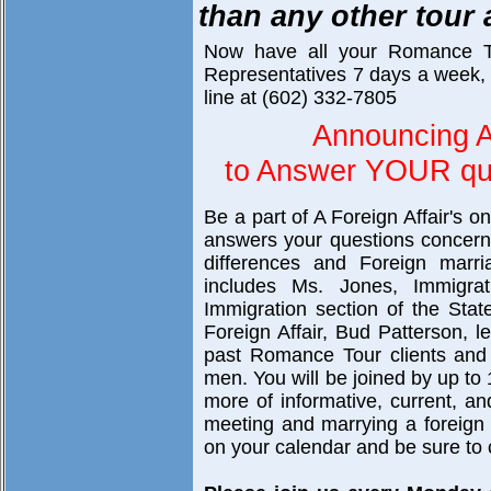
than any other tour
Now have all your Romance T
Representatives 7 days a week, 
line at (602) 332-7805
Announcing A
to Answer YOUR que
Be a part of A Foreign Affair's o
answers your questions concerni
differences and Foreign marri
includes Ms. Jones, Immigra
Immigration section of the Sta
Foreign Affair, Bud Patterson, 
past Romance Tour clients and 
men. You will be joined by up to 
more of informative, current, a
meeting and marrying a foreign br
on your calendar and be sure to c