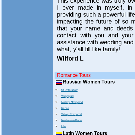
This experience was truly o
I ever made in myself, in 
providing such a powerful lif
impacting the future of so 
that your name and deeds wi
contact with you and your 
assistance with wedding and 
what, y'all fill like family!
Wilford L
Romance Tours
Russian Women Tours
St.Petersburg
Volgograd
Nizhny Novgorod
Kazan
Veliky Novgorod
Rostov-na-Donu
Ufa
Latin Women Tours