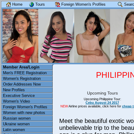
Home
Tours
Foreign Women's Profiles
Searc
Member Area/Login
PHILIPP
Men's FREE Registration
Women's Registration
Order Addresses Now
New Profiles
Upcoming Tours
Executive Service
Upcoming Philippine Tour:
Women's Video
Cebu August 24 2017
NEW
Airline prices available, click here for
cheap t
Foreign Women's Profiles
Women with new photos
Russian women
Meet the beautiful exotic wo
Ukraine women
unbelievable trip to the beau
Latin women