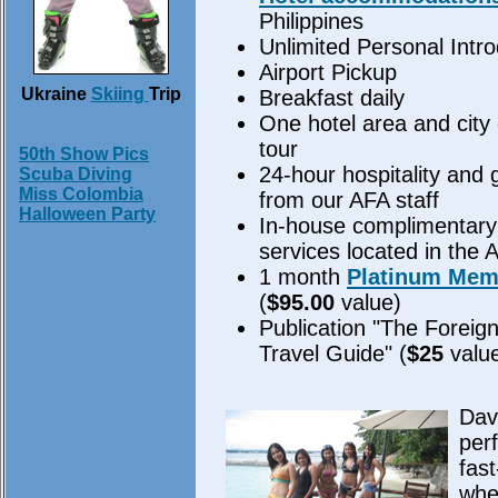
Philippines
Unlimited Personal Intr
Airport Pickup
Ukraine
Skiing
Trip
Breakfast daily
One hotel area and city 
tour
50th Show Pics
24-hour hospitality and
Scuba Diving
Miss Colombia
from our AFA staff
Halloween Party
In-house complimentary 
services located in the 
1 month
Platinum Mem
(
$95.00
value)
Publication "The Foreign
Travel Guide" (
$25
valu
Dava
perf
fas
whe