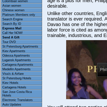
age is a plus for men, Phil
Colombian women
desirable.
Asian women
Chinese women
Unlike other countries, Eng
Platinum Members only
translator is ever required.
Search Engine
Davao has one of the highest
Search By ID
Express Mail
labor force is cited as amon
Call Her NOW!
trainable, industrious, and 
Send A Gift
Tour DVD
St Petersburg Apartments
Kiev Apartments
Odessa Apartments
Lugansk Apartments
Cartagena Apartments
Medellin Apartments
Phi
Visa's & Airfare
St Petersburg Hotels
Kiev Hotels
Cartagena Hotels
San Jose Costa Rica
Hotels
Electronic Translators
Auto Updates