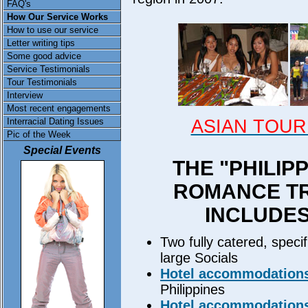
FAQ's
How Our Service Works
How to use our service
Letter writing tips
Some good advice
Service Testimonials
Tour Testimonials
Interview
Most recent engagements
ASIAN TOUR
Interracial Dating Issues
Pic of the Week
Special Events
THE "PHILIP
ROMANCE TR
INCLUDE
Two fully catered, specifi
large Socials
Hotel accommodation
Philippines
Hotel accommodation