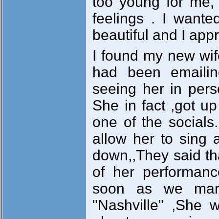
too young for me, b
feelings . I want
beautiful and I ap
I found my new wif
had been emailin
seeing her in pers
She in fact ,got u
one of the socials
allow her to sing
down,,They said th
of her performanc
soon as we marr
"Nashville" ,She w