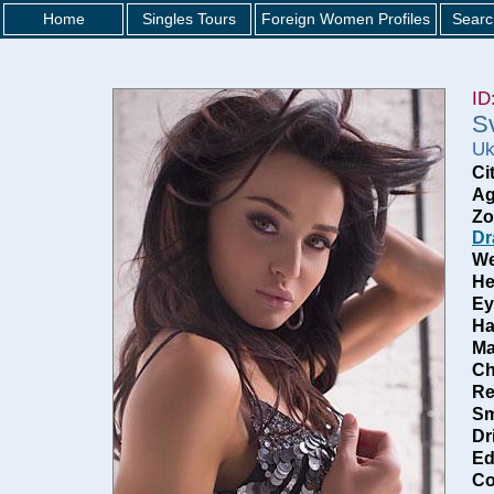
Home
Singles Tours
Foreign Women Profiles
Searc
ID
S
Uk
Ci
Ag
Zo
Dr
We
He
Ey
Ha
Ma
Ch
Re
Sm
Dr
Ed
Co