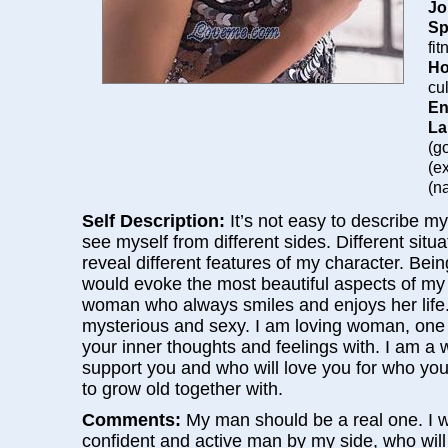
Jo
Sp
fi
Ho
cu
En
La
(g
(e
(na
Self Description:
It’s not easy to describe my
see myself from different sides. Different situ
reveal different features of my character. Bein
would evoke the most beautiful aspects of my 
woman who always smiles and enjoys her life. 
mysterious and sexy. I am loving woman, one
your inner thoughts and feelings with. I am a
support you and who will love you for who yo
to grow old together with.
Comments:
My man should be a real one. I w
confident and active man by my side, who wil