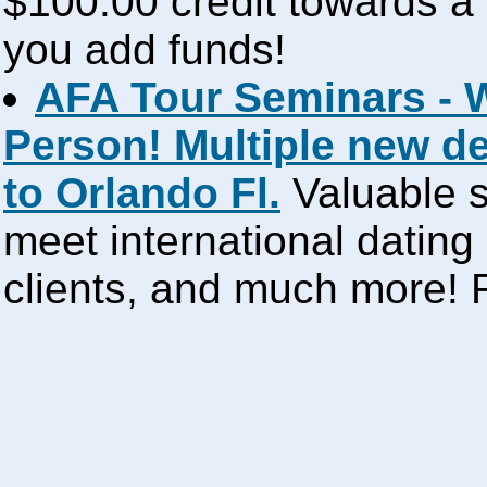
$100.00 credit towards a 
you add funds!
AFA Tour Seminars - 
Person! Multiple new d
to Orlando Fl.
Valuable s
meet international dating
clients, and much more!