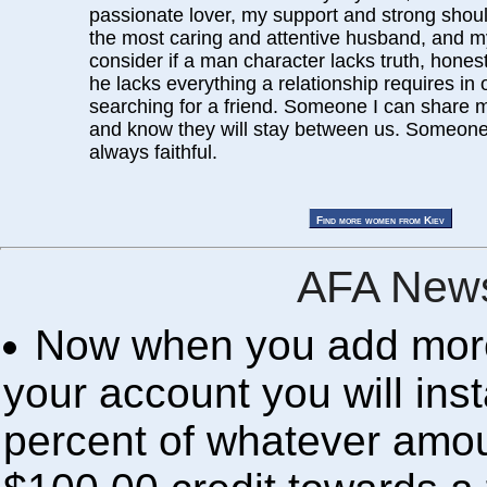
passionate lover, my support and strong shoulde
the most caring and attentive husband, and my 
consider if a man character lacks truth, honest
he lacks everything a relationship requires in 
searching for a friend. Someone I can share 
and know they will stay between us. Someone
always faithful.
AFA News
Now when you add more 
your account you will inst
percent of whatever amou